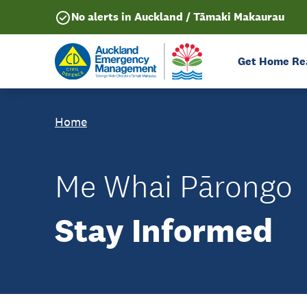
No alerts in Auckland / Tāmaki Makaurau
Get Home Re
Home
Me Whai Pārongo
Stay Informed