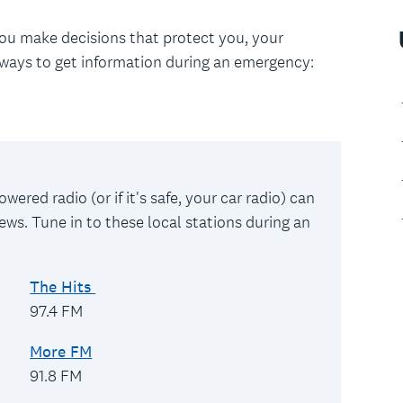
you make decisions that protect you, your
ways to get information during an emergency:
wered radio (or if it's safe, your car radio) can
ews. Tune in to these local stations during an
The Hits
97.4 FM
More FM
91.8 FM