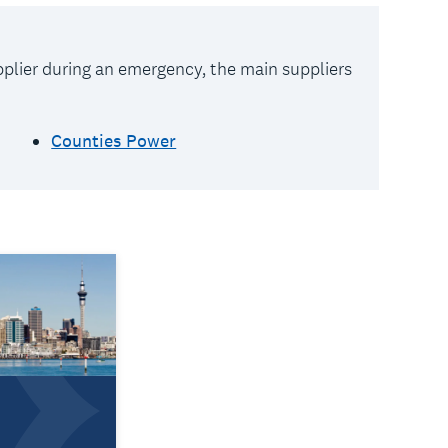
upplier during an emergency, the main suppliers
Counties Power