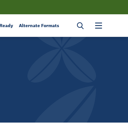
Toggle menu 
 Ready
Alternate Formats