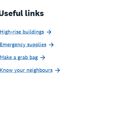
Useful links
High-rise buildings
Emergency supplies
Make a grab bag
Know your neighbours