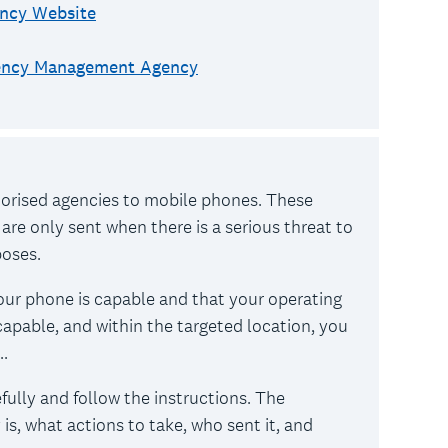
ncy Website
gency Management Agency
horised agencies to mobile phones. These
 are only sent when there is a serious threat to
rposes.
our phone is capable and that your operating
 capable, and within the targeted location, you
..
efully and follow the instructions. The
is, what actions to take, who sent it, and