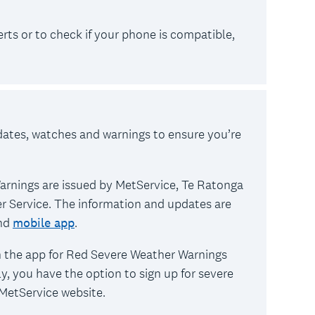
ts or to check if your phone is compatible,
dates, watches and warnings to ensure you’re
rnings are issued by MetService, Te Ratonga
r Service. The information and updates are
nd
mobile app
.
n the app for Red Severe Weather Warnings
y, you have the option to sign up for severe
MetService website.