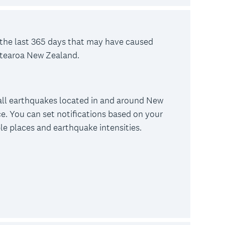
the last 365 days that may have caused
otearoa New Zealand.
all earthquakes located in and around New
e. You can set notifications based on your
ple places and earthquake intensities.