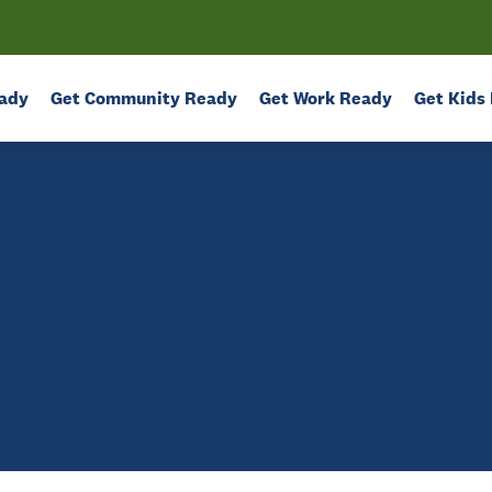
ady
Get Community Ready
Get Work Ready
Get Kids