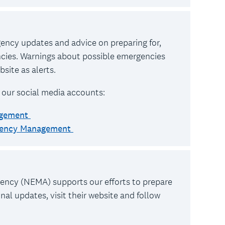
rgency updates and advice on preparing for,
ncies. Warnings about possible emergencies
site as alerts.
 our social media accounts:
agement
rgency Management
cy (NEMA) supports our efforts to prepare
al updates, visit their website and follow