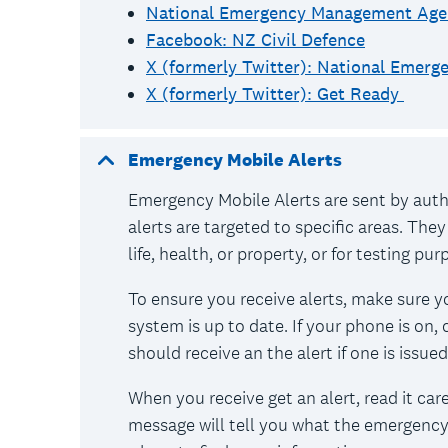
National Emergency Management Age
Facebook: NZ Civil Defence
X (formerly Twitter): National Emer
X (formerly Twitter): Get Ready
Emergency Mobile Alerts
Emergency Mobile Alerts are sent by aut
alerts are targeted to specific areas. They
life, health, or property, or for testing pu
To ensure you receive alerts, make sure y
system is up to date. If your phone is on,
should receive an the alert if one is issued
When you receive get an alert, read it car
message will tell you what the emergency 