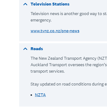
Television Stations
Television news is another good way to s
emergency.
www.tvnz.co.nz/one-news
Roads
The New Zealand Transport Agency (NZTA
Auckland Transport oversees the region’s 
transport services.
Stay updated on road conditions during e
NZTA