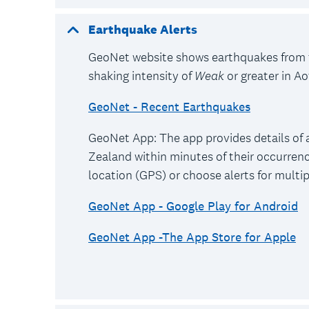
Earthquake Alerts
GeoNet website shows earthquakes from 
shaking intensity of
Weak
or greater in A
GeoNet - Recent Earthquakes
GeoNet App: The app provides details of 
Zealand within minutes of their occurrenc
location (GPS) or choose alerts for multi
GeoNet App - Google Play for Android
GeoNet App -The App Store for Apple