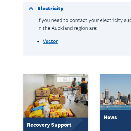
Electricity
If you need to contact your electricity s
in the Auckland region are:
Vector
News
Recovery Support