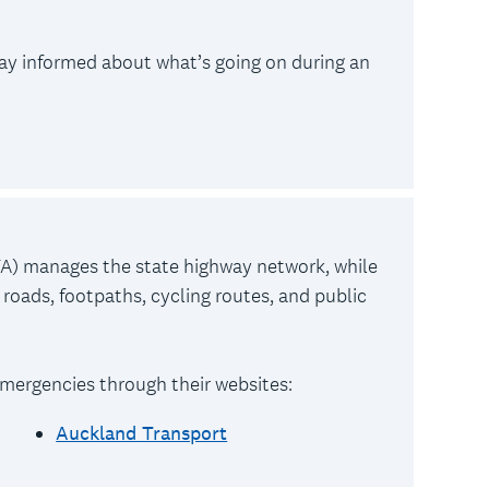
tay informed about what’s going on during an
) manages the state highway network, while
roads, footpaths, cycling routes, and public
mergencies through their websites:
Auckland Transport