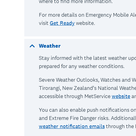
where to find more information.
For more details on Emergency Mobile Aler
visit
Get Ready
website.
Weather
Stay informed with the latest weather up
prepared for any weather conditions.
Severe Weather Outlooks, Watches and Wa
Tirorangi, New Zealand’s National Weathe
accessible through MetService
website
a
You can also enable push notifications o
and Extreme Fire Danger risks. Additionall
weather notification emails
through the 