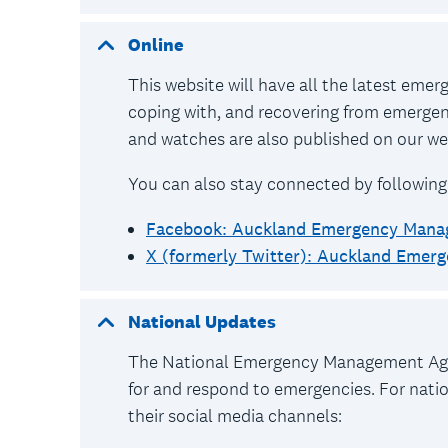
Online
This website will have all the latest eme
coping with, and recovering from emerge
and watches are also published on our web
You can also stay connected by following
Facebook: Auckland Emergency Man
X (formerly Twitter): Auckland Eme
National Updates
The National Emergency Management Agen
for and respond to emergencies. For nation
their social media channels: