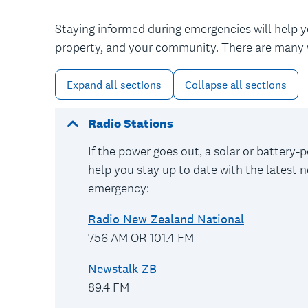
Staying informed during emergencies will help 
property, and your community. There are many 
Expand all sections
Collapse all sections
Radio Stations
If the power goes out, a solar or battery-po
help you stay up to date with the latest n
emergency:
Radio New Zealand National
756 AM OR 101.4 FM
Newstalk ZB
89.4 FM